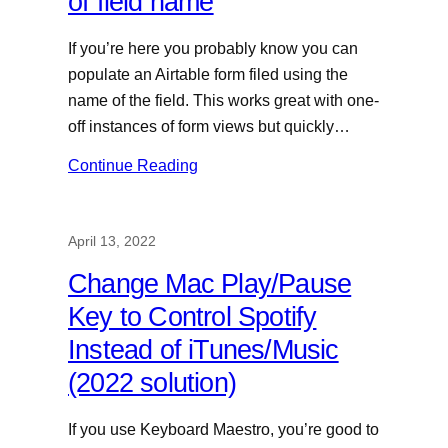
of field name
If you’re here you probably know you can
populate an Airtable form filed using the
name of the field. This works great with one-
off instances of form views but quickly…
Continue Reading
April 13, 2022
Change Mac Play/Pause
Key to Control Spotify
Instead of iTunes/Music
(2022 solution)
If you use Keyboard Maestro, you’re good to