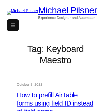
Skip
Michael Pilsner
to
content
Experience Designer and Automator
Tag:
Keyboard
Maestro
October 8, 2022
How to prefill AirTable
forms using field ID instead