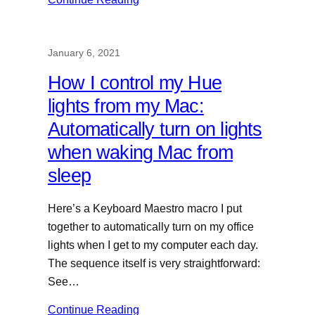
January 6, 2021
How I control my Hue
lights from my Mac:
Automatically turn on lights
when waking Mac from
sleep
Here’s a Keyboard Maestro macro I put
together to automatically turn on my office
lights when I get to my computer each day.
The sequence itself is very straightforward:
See…
Continue Reading