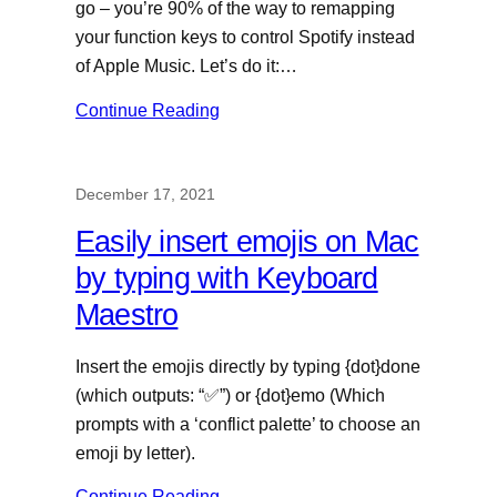
go – you’re 90% of the way to remapping
your function keys to control Spotify instead
of Apple Music. Let’s do it:…
Continue Reading
December 17, 2021
Easily insert emojis on Mac
by typing with Keyboard
Maestro
Insert the emojis directly by typing {dot}done
(which outputs: “✅”) or {dot}emo (Which
prompts with a ‘conflict palette’ to choose an
emoji by letter).
Continue Reading