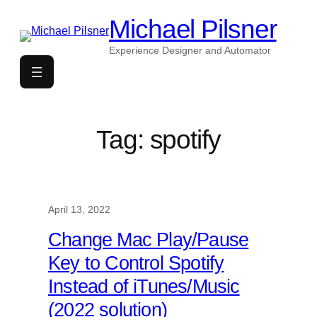
Skip
Michael Pilsner
to
content
Experience Designer and Automator
Tag:
spotify
April 13, 2022
Change Mac Play/Pause
Key to Control Spotify
Instead of iTunes/Music
(2022 solution)