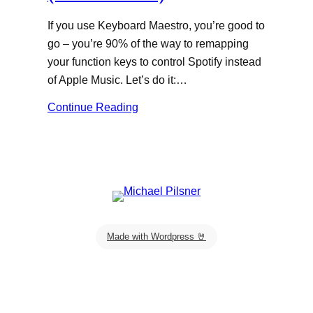
If you use Keyboard Maestro, you’re good to
go – you’re 90% of the way to remapping
your function keys to control Spotify instead
of Apple Music. Let’s do it:…
Continue Reading
Made with Wordpress 🤘