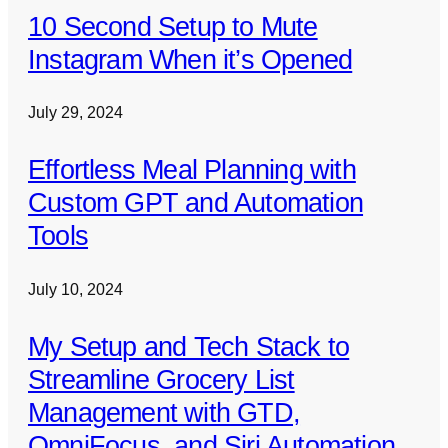
10 Second Setup to Mute
Instagram When it’s Opened
July 29, 2024
Effortless Meal Planning with
Custom GPT and Automation
Tools
July 10, 2024
My Setup and Tech Stack to
Streamline Grocery List
Management with GTD,
OmniFocus, and Siri Automation