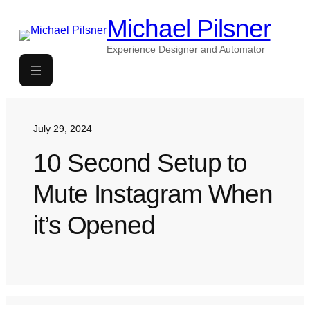
Skip
Michael Pilsner
to
content
Experience Designer and Automator
July 29, 2024
10 Second Setup to
Mute Instagram When
it’s Opened