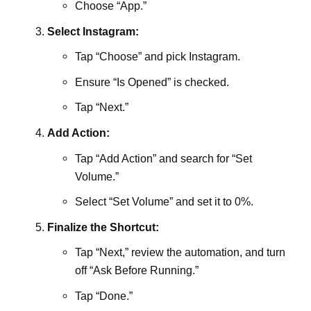
Choose “App.”
Select Instagram:
Tap “Choose” and pick Instagram.
Ensure “Is Opened” is checked.
Tap “Next.”
Add Action:
Tap “Add Action” and search for “Set
Volume.”
Select “Set Volume” and set it to 0%.
Finalize the Shortcut:
Tap “Next,” review the automation, and turn
off “Ask Before Running.”
Tap “Done.”