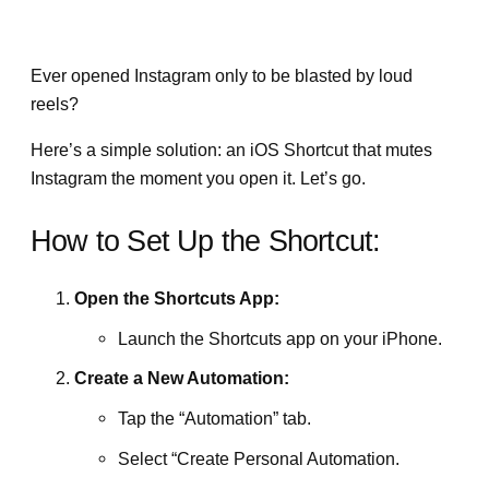
Ever opened Instagram only to be blasted by loud
reels?
Here’s a simple solution: an iOS Shortcut that mutes
Instagram the moment you open it. Let’s go.
How to Set Up the Shortcut:
Open the Shortcuts App:
Launch the Shortcuts app on your iPhone.
Create a New Automation:
Tap the “Automation” tab.
Select “Create Personal Automation.