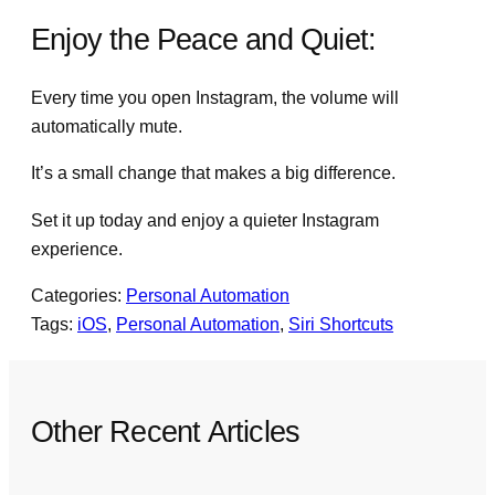
Enjoy the Peace and Quiet:
Every time you open Instagram, the volume will
automatically mute.
It’s a small change that makes a big difference.
Set it up today and enjoy a quieter Instagram
experience.
Categories:
Personal Automation
Tags:
iOS
, 
Personal Automation
, 
Siri Shortcuts
Other Recent Articles