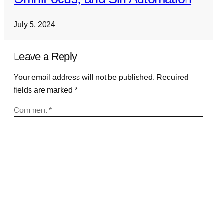
July 5, 2024
Leave a Reply
Your email address will not be published.
Required
fields are marked
*
Comment
*