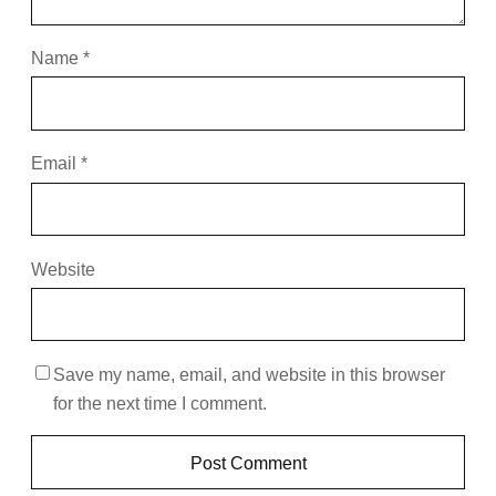
Name
*
Email
*
Website
Save my name, email, and website in this browser
for the next time I comment.