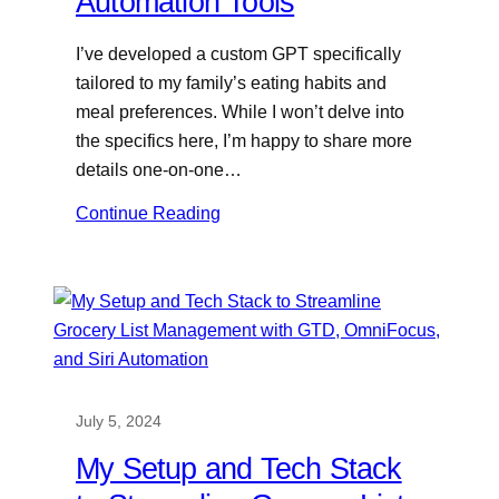
Automation Tools
I’ve developed a custom GPT specifically
tailored to my family’s eating habits and
meal preferences. While I won’t delve into
the specifics here, I’m happy to share more
details one-on-one…
Continue Reading
July 5, 2024
My Setup and Tech Stack