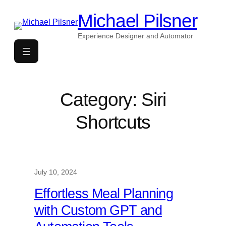
Skip
Michael Pilsner
to
content
Experience Designer and Automator
Category:
Siri
Shortcuts
July 10, 2024
Effortless Meal Planning
with Custom GPT and