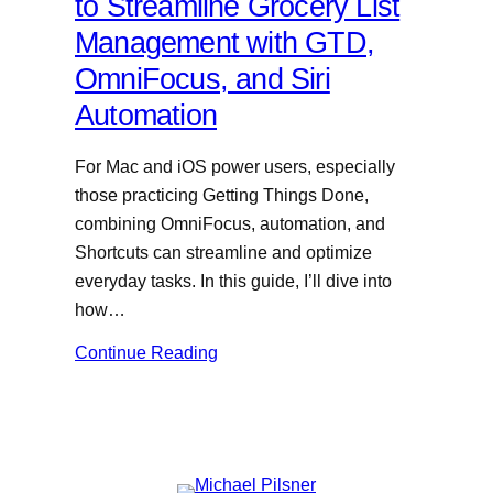
to Streamline Grocery List
Management with GTD,
OmniFocus, and Siri
Automation
For Mac and iOS power users, especially
those practicing Getting Things Done,
combining OmniFocus, automation, and
Shortcuts can streamline and optimize
everyday tasks. In this guide, I’ll dive into
how…
Continue Reading